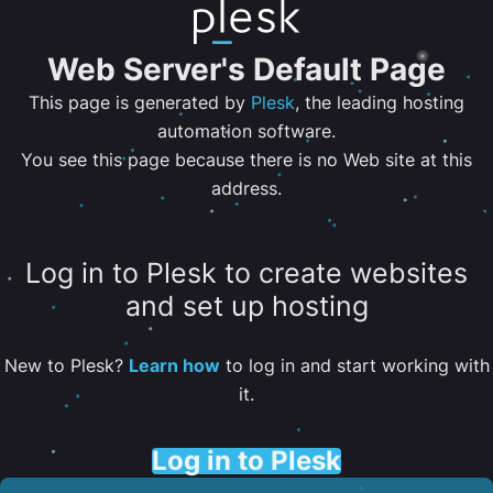
Web Server's Default Page
This page is generated by
Plesk
, the leading hosting
automation software.
You see this page because there is no Web site at this
address.
Log in to Plesk to create websites
and set up hosting
New to Plesk?
Learn how
to log in and start working with
it.
Log in to Plesk