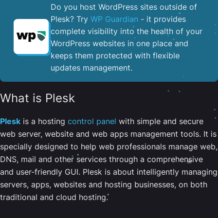
Do you host WordPress sites outside of
Plesk? Try
WP Guardian
- it provides
complete visibility into the health of your
WordPress websites in one place and
keeps them protected with flexible
updates management.
What is Plesk
Plesk
is a hosting
control panel
with simple and secure
web server, website and web apps management tools. It is
specially designed to help web professionals manage web,
DNS, mail and other services through a comprehensive
and user-friendly GUI. Plesk is about intelligently managing
servers, apps, websites and hosting businesses, on both
traditional and cloud hosting.